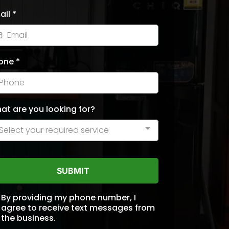
ail
*
one
*
at are you looking for?
Select your required service
SUBMIT
By providing my phone number, I
agree to receive text messages from
the business.