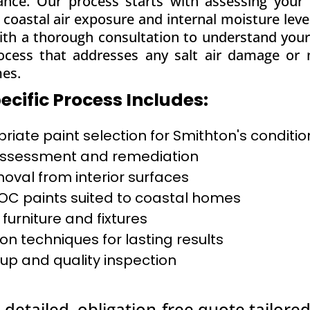
mance. Our process starts with assessing your 
ke coastal air exposure and internal moisture le
ith a thorough consultation to understand your 
ocess that addresses any salt air damage or m
mes.
cific Process Includes:
iate paint selection for Smithton's conditio
 assessment and remediation
moval from interior surfaces
C paints suited to coastal homes
 furniture and fixtures
on techniques for lasting results
up and quality inspection
 detailed, obligation-free quote tailored