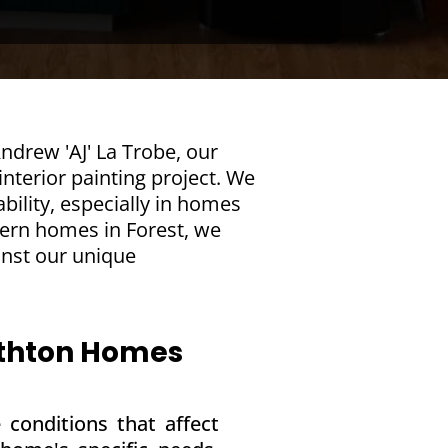
ndrew 'AJ' La Trobe, our
nterior painting project. We
bility, especially in homes
dern homes in Forest, we
inst our unique
mithton Homes
 conditions that affect