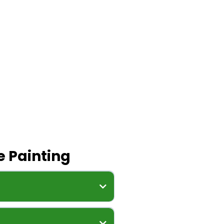
 Painting