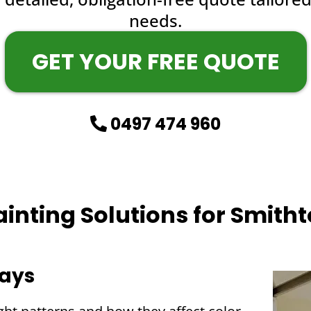
needs.
GET YOUR FREE QUOTE
0497 474 960
Painting Solutions for Smit
ways