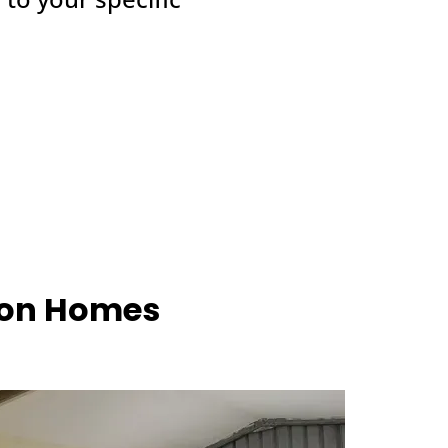
hton Homes