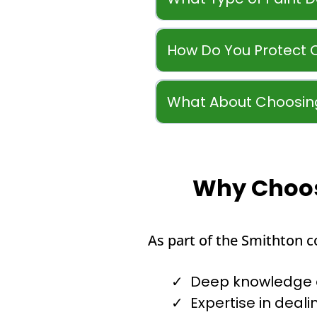
How Do You Protect 
What About Choosing
Why Choose
As part of the Smithton 
Deep knowledge of
Expertise in dealin