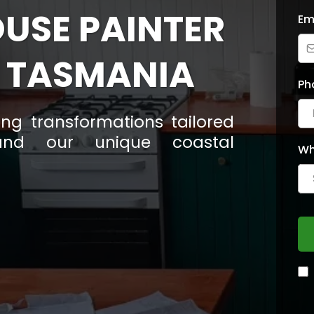
OUSE PAINTER
Em
 TASMANIA
Ph
ting transformations tailored
nd our unique coastal
Wh