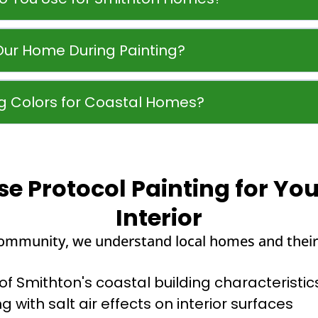
Our Home During Painting?
 Colors for Coastal Homes?
 Protocol Painting for Yo
Interior
community, we understand local homes and their
 Smithton's coastal building characteristic
g with salt air effects on interior surfaces