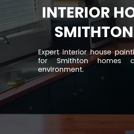
INTERIOR H
SMITHTON
Expert interior house pain
for Smithton homes a
environment.