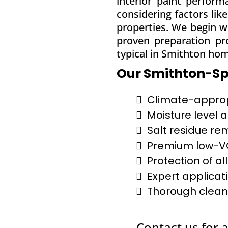
interior paint perfor
considering factors li
properties. We begin w
proven preparation pr
typical in Smithton ho
Our Smithton-Spe
Climate-appropr
Moisture level
Salt residue re
Premium low-VO
Protection of all
Expert applicati
Thorough clean
Contact us for a