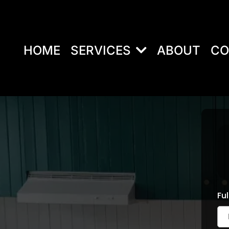
HOME
SERVICES
ABOUT
CO
Fu