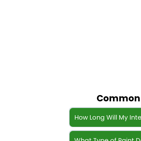
Common Q
How Long Will My Inte
What Type of Paint 