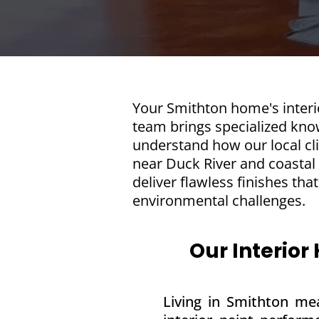
Your Smithton home's interio
team brings specialized know
understand how our local cli
near Duck River and coastal
deliver flawless finishes th
environmental challenges.
Our Interior
Living in Smithton mea