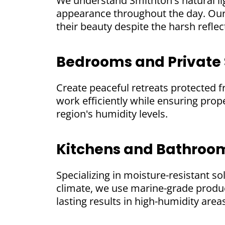
We understand Smithton's natural li
appearance throughout the day. Our 
their beauty despite the harsh refle
Bedrooms and Private
Create peaceful retreats protected 
work efficiently while ensuring prope
region's humidity levels.
Kitchens and Bathroo
Specializing in moisture-resistant so
climate, we use marine-grade produ
lasting results in high-humidity area