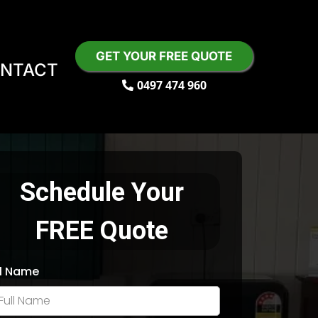
GET YOUR FREE QUOTE
NTACT
0497 474 960
Schedule Your
FREE Quote
ll Name