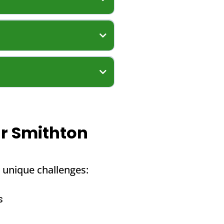
ur Smithton
 unique challenges:
s