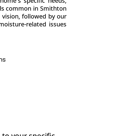
home's specific needs,
vels common in Smithton
vision, followed by our
oisture-related issues
ns
 to your specific