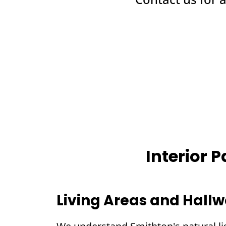
Interior 
Living Areas and Hall