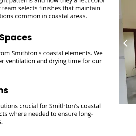
ght patterns and how they affect color
team selects finishes that maintain
ctions common in coastal areas.
 Spaces
from Smithton's coastal elements. We
r ventilation and drying time for our
ms
lutions crucial for Smithton's coastal
cts where needed to ensure long-
s.