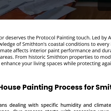
r deserves the Protocol Painting touch. Led by A
ledge of Smithton's coastal conditions to every i
mate affects interior paint performance and dura
 areas. From historic Smithton properties to mo
at enhance your living spaces while protecting aga
 House Painting Process for S
ns dealing with specific humidity and climate