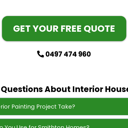
GET YOUR FREE QUOTE
0497 474 960
uestions About Interior House
rior Painting Project Take?
Do You Use for Smithton Homes?