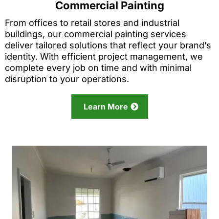
Commercial Painting
From offices to retail stores and industrial
buildings, our commercial painting services
deliver tailored solutions that reflect your brand’s
identity. With efficient project management, we
complete every job on time and with minimal
disruption to your operations.
Learn More