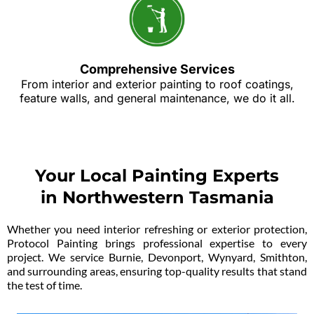
Comprehensive Services
From interior and exterior painting to roof coatings,
feature walls, and general maintenance, we do it all.
Your Local Painting Experts
in Northwestern Tasmania
Whether you need interior refreshing or exterior protection,
Protocol Painting brings professional expertise to every
project. We service Burnie, Devonport, Wynyard, Smithton,
and surrounding areas, ensuring top-quality results that stand
the test of time.