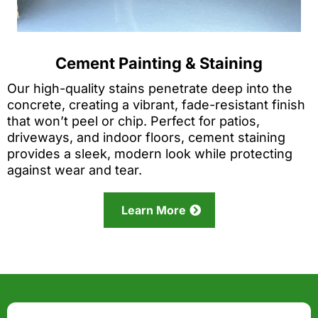
Cement Painting & Staining
Our high-quality stains penetrate deep into the
concrete, creating a vibrant, fade-resistant finish
that won’t peel or chip. Perfect for patios,
driveways, and indoor floors, cement staining
provides a sleek, modern look while protecting
against wear and tear.
Learn More