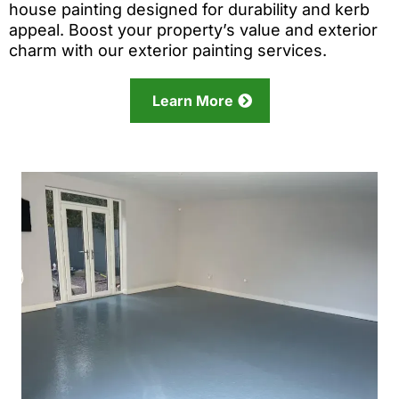
house painting designed for durability and kerb
appeal. Boost your property’s value and exterior
charm with our exterior painting services.
Learn More