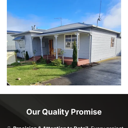
Our Quality Promise