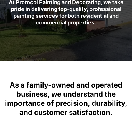
At Protocol Painting and Decorating, we take
pride in delivering top-quality, professional
painting services for both residential and
commercial properties.
As a family-owned and operated
business, we understand the
importance of precision, durability,
and customer satisfaction.