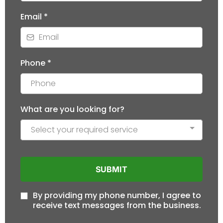
Email
*
Phone
*
What are you looking for?
Select your required service
SUBMIT
By providing my phone number, I agree to
receive text messages from the business.