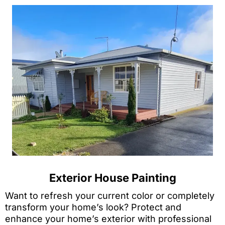
Exterior House Painting
Want to refresh your current color or completely
transform your home’s look? Protect and
enhance your home’s exterior with professional