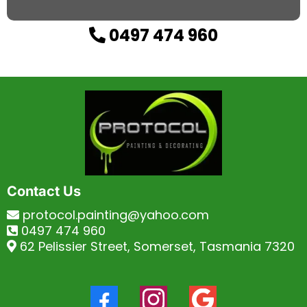
0497 474 960
Contact Us
protocol.painting@yahoo.com
0497 474 960
62 Pelissier Street, Somerset, Tasmania 7320