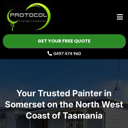
GET YOUR FREE QUOTE
0497 474 960
Your Trusted Painter in
Somerset on the North West
Coast of Tasmania