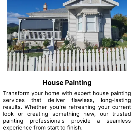
House Painting
Transform your home with expert house painting
services that deliver flawless, long-lasting
results. Whether you're refreshing your current
look or creating something new, our trusted
painting professionals provide a seamless
experience from start to finish.