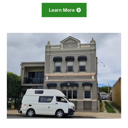
Learn More