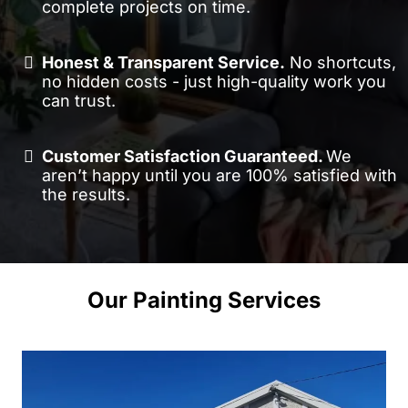
complete projects on time.
Honest & Transparent Service.
No shortcuts,
no hidden costs - just high-quality work you
can trust.
Customer Satisfaction Guaranteed.
We
aren’t happy until you are 100% satisfied with
the results.
Our Painting Services