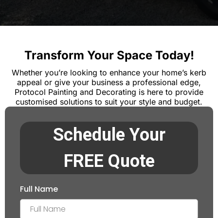
Transform Your Space Today!
Whether you’re looking to enhance your home’s kerb
appeal or give your business a professional edge,
Protocol Painting and Decorating is here to provide
customised solutions to suit your style and budget.
Schedule Your
FREE Quote
Full Name