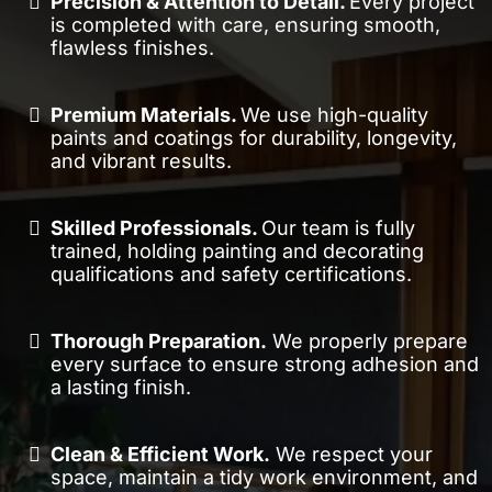
Precision & Attention to Detail.
Every project
is completed with care, ensuring smooth,
flawless finishes.
Premium Materials.
We use high-quality
paints and coatings for durability, longevity,
and vibrant results.
Skilled Professionals.
Our team is fully
trained, holding painting and decorating
qualifications and safety certifications.
Thorough Preparation.
We properly prepare
every surface to ensure strong adhesion and
a lasting finish.
Clean & Efficient Work.
We respect your
space, maintain a tidy work environment, and