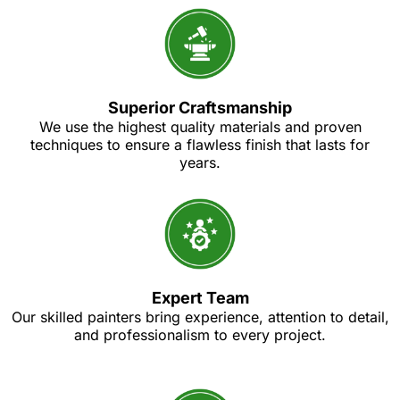
Superior Craftsmanship
We use the highest quality materials and proven
techniques to ensure a flawless finish that lasts for
years.
Expert Team
Our skilled painters bring experience, attention to detail,
and professionalism to every project.