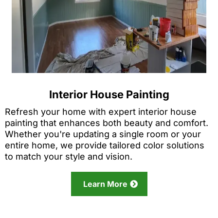
Interior House Painting
Refresh your home with expert interior house
painting that enhances both beauty and comfort.
Whether you're updating a single room or your
entire home, we provide tailored color solutions
to match your style and vision.
Learn More