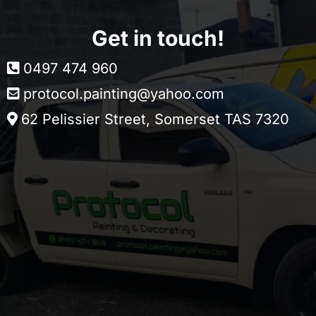
Get in touch!
0497 474 960
protocol.painting@yahoo.com
62 Pelissier Street, Somerset TAS 7320