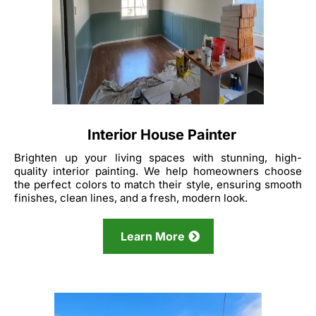
Interior House Painter
Brighten up your living spaces with stunning, high-
quality interior painting. We help homeowners choose
the perfect colors to match their style, ensuring smooth
finishes, clean lines, and a fresh, modern look.
Learn More