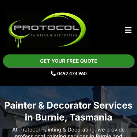
GET YOUR FREE QUOTE
0497 474 960
Painter & Decorator Services
in Burnie, Tasmania
At Protocol Painting & Decorating, we provide
professional painting services in Burnie and