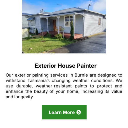
Exterior House Painter
Our exterior painting services in Burnie are designed to
withstand Tasmania’s changing weather conditions. We
use durable, weather-resistant paints to protect and
enhance the beauty of your home, increasing its value
and longevity.
Learn More