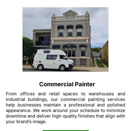
Commercial Painter
From offices and retail spaces to warehouses and
industrial buildings, our commercial painting services
help businesses maintain a professional and polished
appearance. We work around your schedule to minimize
downtime and deliver high-quality finishes that align with
your brand’s image.