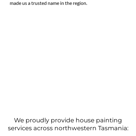
made us a trusted name in the region.
We proudly provide house painting
services across northwestern Tasmania: