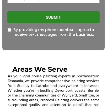
SUBMIT
By providing my phone number, I agree to
receive text messages from the business.
Areas We Serve
As your local house painting experts in northwestern
Tasmania, we provide comprehensive painting services
from Stanley to Latrobe and everywhere in between.
Whether you're in bustling Devonport, coastal Burnie,
or the charming communities of Wynyard, Smithton, or
surrounding areas, Protocol Painting delivers the same
exceptional quality and attention to detail that has