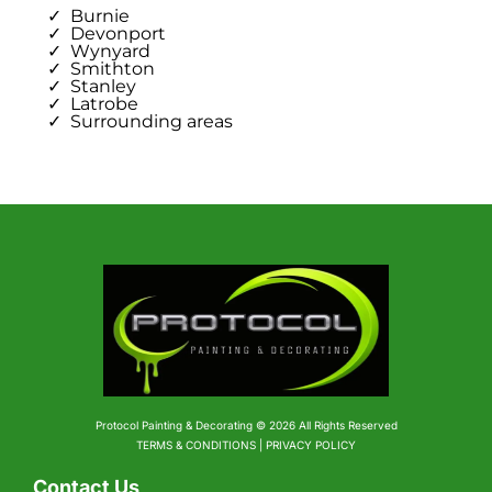
Burnie
Devonport
Wynyard
Smithton
Stanley
Latrobe
Surrounding areas
Protocol Painting & Decorating © 2026 All Rights Reserved
TERMS & CONDITIONS | PRIVACY POLICY
Contact Us