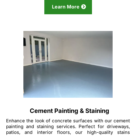
Learn More
Cement Painting & Staining
Enhance the look of concrete surfaces with our cement
painting and staining services. Perfect for driveways,
patios, and interior floors, our high-quality stains