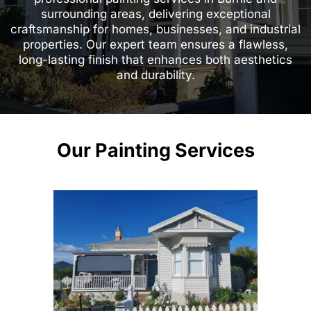
surrounding areas, delivering exceptional
craftsmanship for homes, businesses, and industrial
properties. Our expert team ensures a flawless,
long-lasting finish that enhances both aesthetics
and durability.
Our Painting Services