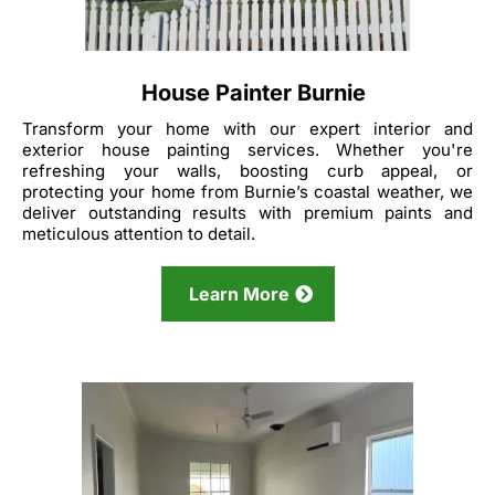
House Painter Burnie
Transform your home with our expert interior and
exterior house painting services. Whether you're
refreshing your walls, boosting curb appeal, or
protecting your home from Burnie’s coastal weather, we
deliver outstanding results with premium paints and
meticulous attention to detail.
Learn More