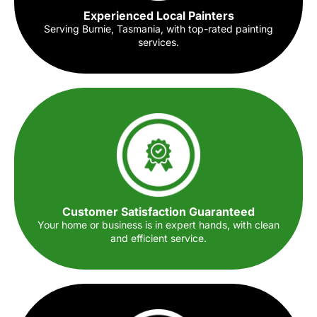
Experienced Local Painters
Serving Burnie, Tasmania, with top-rated painting
services.
Customer Satisfaction Guaranteed
Your home or business is in expert hands, with clean
and efficient service.