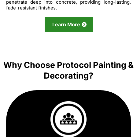
penetrate deep into concrete, providing long-lasting,
fade-resistant finishes.
Learn More
Why Choose Protocol Painting &
Decorating?