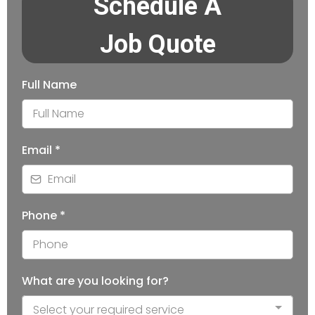
Schedule A
Job Quote
Full Name
Email
*
Phone
*
What are you looking for?
Select your required service