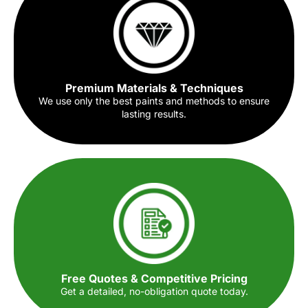
Premium Materials & Techniques
We use only the best paints and methods to ensure
lasting results.
Free Quotes & Competitive Pricing
Get a detailed, no-obligation quote today.