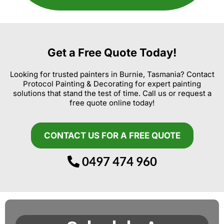
Get a Free Quote Today!
Looking for trusted painters in Burnie, Tasmania? Contact
Protocol Painting & Decorating for expert painting
solutions that stand the test of time. Call us or request a
free quote online today!
CONTACT US FOR A FREE QUOTE
0497 474 960